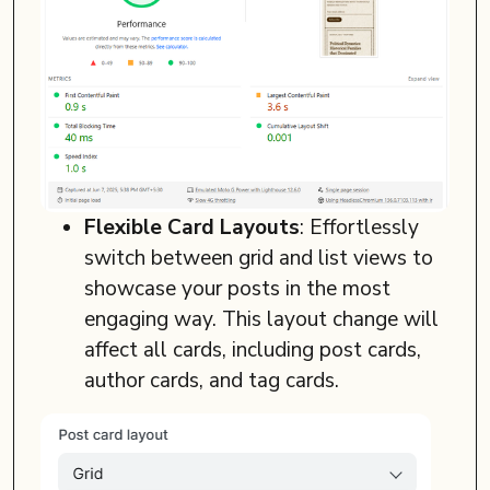
Flexible Card Layouts
: Effortlessly
switch between grid and list views to
showcase your posts in the most
engaging way. This layout change will
affect all cards, including post cards,
author cards, and tag cards.