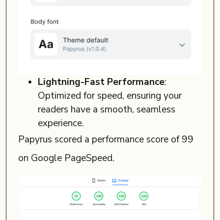
Lightning-Fast Performance
:
Optimized for speed, ensuring your
readers have a smooth, seamless
experience.
Papyrus scored a performance score of 99
on Google PageSpeed.