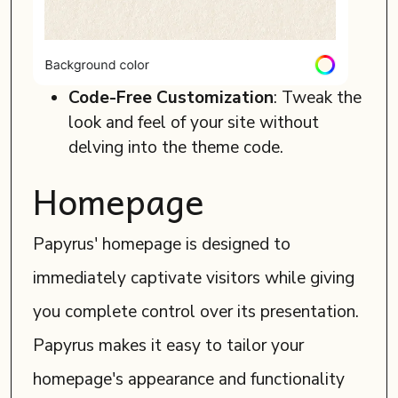
Code-Free Customization
: Tweak the
look and feel of your site without
delving into the theme code.
Homepage
Papyrus' homepage is designed to
immediately captivate visitors while giving
you complete control over its presentation.
Papyrus makes it easy to tailor your
homepage's appearance and functionality