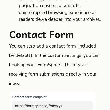
pagination ensures a smooth,
uninterrupted browsing experience as
readers delve deeper into your archives.
Contact Form
You can also add a contact form (included
by default). In the custom settings, you can
hook up your FormSpree URL to start
receiving form submissions directly in your
inbox.