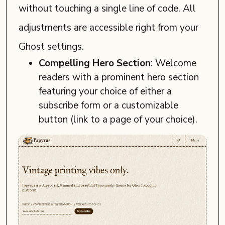
without touching a single line of code. All
adjustments are accessible right from your
Ghost settings.
Compelling Hero Section
: Welcome
readers with a prominent hero section
featuring your choice of either a
subscribe form or a customizable
button (link to a page of your choice).