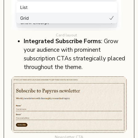
Card layout
Integrated Subscribe Forms
: Grow
your audience with prominent
subscription CTAs strategically placed
throughout the theme.
Newsletter CTA