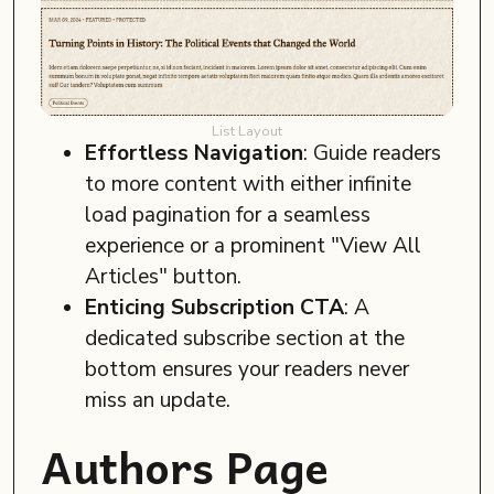
List Layout
Effortless Navigation
: Guide readers
to more content with either infinite
load pagination for a seamless
experience or a prominent "View All
Articles" button.
Enticing Subscription CTA
: A
dedicated subscribe section at the
bottom ensures your readers never
miss an update.
Authors Page