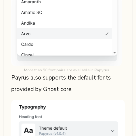
More than 50 font pairs are available in Papyrus
Payrus also supports the default fonts
provided by Ghost core.