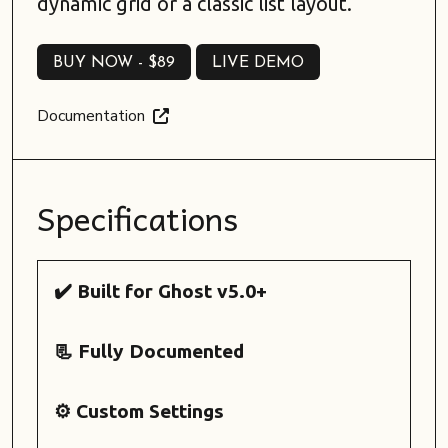
dynamic grid or a classic list layout.
BUY NOW -
$89
LIVE DEMO
BUY NOW -
$89
LIVE DEMO
Documentation
Specifications
✔️ Built for Ghost v5.0+
📃 Fully Documented
⚙️ Custom Settings