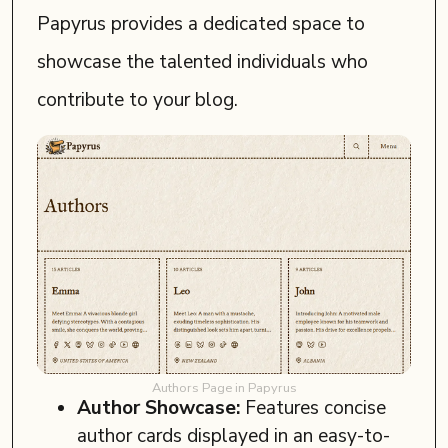
Papyrus provides a dedicated space to
showcase the talented individuals who
contribute to your blog.
Authors Page in Papyrus
Author Showcase:
Features concise
author cards displayed in an easy-to-