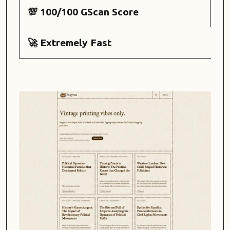
💯 100/100 GScan Score
🚀 Extremely Fast