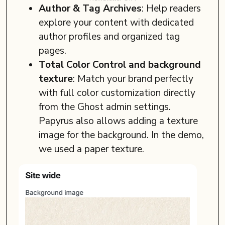
Author & Tag Archives
: Help readers
explore your content with dedicated
author profiles and organized tag
pages.
Total Color Control and background
texture
: Match your brand perfectly
with full color customization directly
from the Ghost admin settings.
Papyrus also allows adding a texture
image for the background. In the demo,
we used a paper texture.