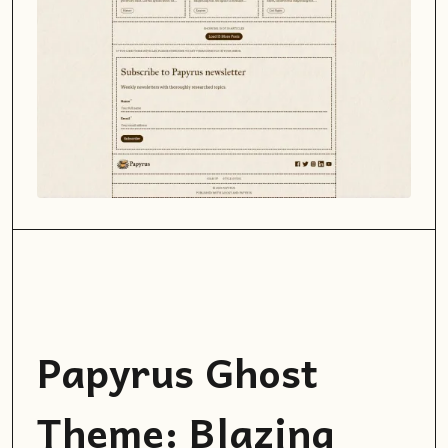
Papyrus Ghost
Theme: Blazing