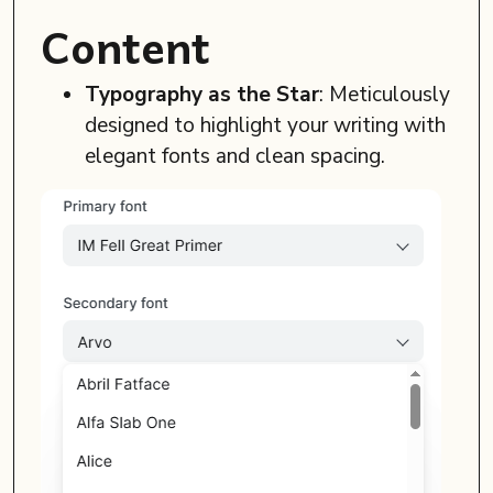
Content
Typography as the Star
: Meticulously
designed to highlight your writing with
elegant fonts and clean spacing.