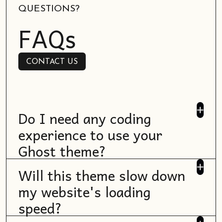
QUESTIONS?
FAQs
CONTACT US
CONTACT US
Do I need any coding
experience to use your
Ghost theme?
No, most Ghost themes are designed to be
Will this theme slow down
user-friendly and don't require coding
my website's loading
skills. You can typically customize them
speed?
through the Ghost admin interface. If any