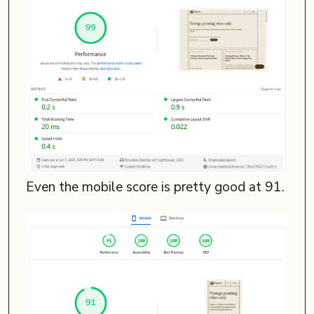
Even the mobile score is pretty good at 91.