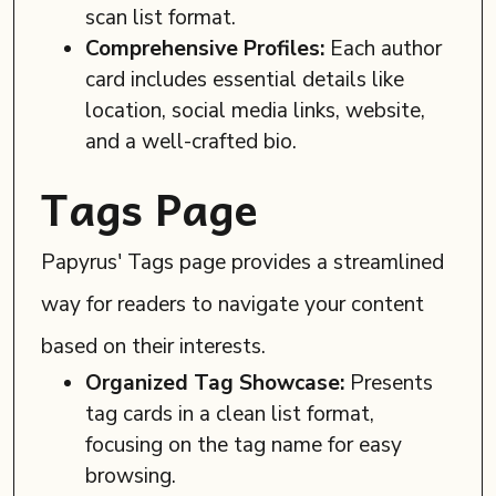
scan list format.
Comprehensive Profiles:
Each author
card includes essential details like
location, social media links, website,
and a well-crafted bio.
Tags Page
Papyrus' Tags page provides a streamlined
way for readers to navigate your content
based on their interests.
Organized Tag Showcase:
Presents
tag cards in a clean list format,
focusing on the tag name for easy
browsing.