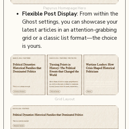
Papyrus Homepage Hero
Flexible Post Display
: From within the
Ghost settings, you can showcase your
latest articles in an attention-grabbing
grid or a classic list format—the choice
is yours.
Grid Layout