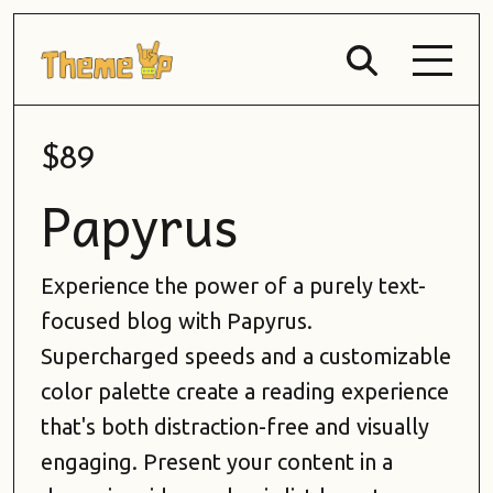
$89
Papyrus
Experience the power of a purely text-
focused blog with Papyrus.
Supercharged speeds and a customizable
color palette create a reading experience
that's both distraction-free and visually
engaging. Present your content in a