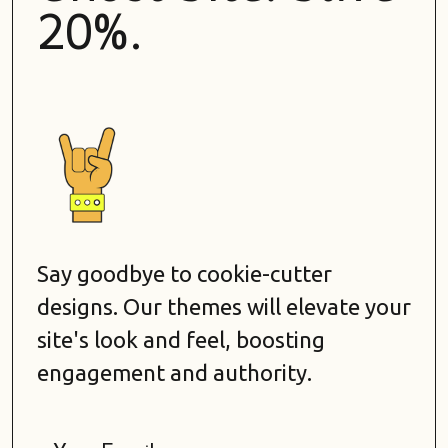
20%.
Say goodbye to cookie-cutter
designs. Our themes will elevate your
site's look and feel, boosting
engagement and authority.