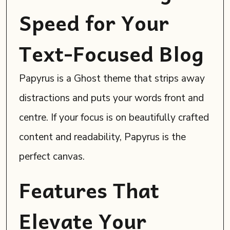
Speed for Your
Text-Focused Blog
Papyrus is a Ghost theme that strips away
distractions and puts your words front and
centre. If your focus is on beautifully crafted
content and readability, Papyrus is the
perfect canvas.
Features That
Elevate Your