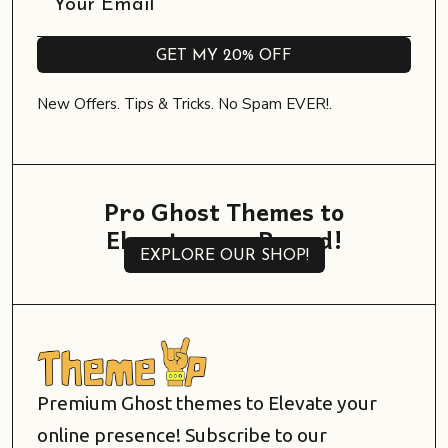
GET MY 20% OFF
GET MY 20% OFF
New Offers. Tips & Tricks. No Spam EVER!.
Pro Ghost Themes to
Elevate your Brand!
EXPLORE OUR SHOP!
EXPLORE OUR SHOP!
Premium Ghost themes to Elevate your
online presence! Subscribe to our