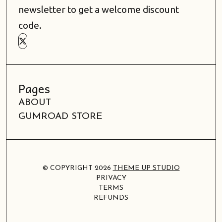
newsletter to get a welcome discount
code.
Pages
ABOUT
GUMROAD STORE
© COPYRIGHT 2026
THEME UP STUDIO
PRIVACY
TERMS
REFUNDS