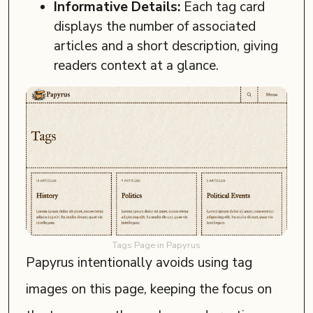
Informative Details:
Each tag card
displays the number of associated
articles and a short description, giving
readers context at a glance.
Tags Page in Papyrus
Papyrus intentionally avoids using tag
images on this page, keeping the focus on