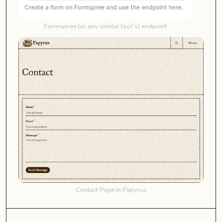
Formspree (or any similar tool's) endpoint
Contact Page in Papyrus