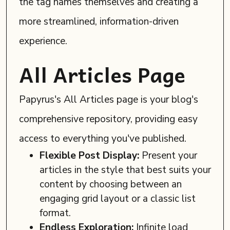
the tag names themselves and creating a
more streamlined, information-driven
experience.
All Articles Page
Papyrus's All Articles page is your blog's
comprehensive repository, providing easy
access to everything you've published.
Flexible Post Display:
Present your
articles in the style that best suits your
content by choosing between an
engaging grid layout or a classic list
format.
Endless Exploration:
Infinite load